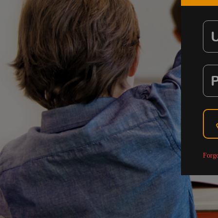
Forgo