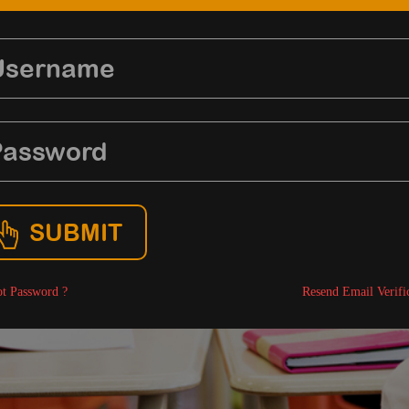
SUBMIT
t Password ?
Resend Email Verifi