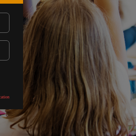
cation