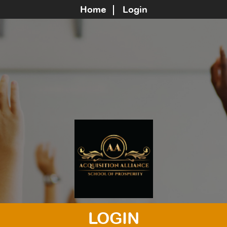
Home
Login
LOGIN